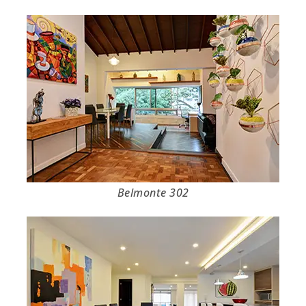
Belmonte 302