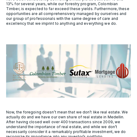
13% for several years, while our forestry program, Colombian
Timber, is expected to far exceed these yields. Furthermore, these
opportunities are all comprehensively managed by ourselves and
our group of professionals with the same degree of care and
excellency that we imprint to anything and everything we do.
Now, the foregoing doesn’t mean that we don’t like real estate. We
actually do and we have our own share of real estate in Medellin.
After having closed well over 400 transactions since 2009, we
understand the importance of real estate, and while we don’t
necessarily consider it a remarkably profitable investment, we do
recognize its importance into any investor’s portfolio.