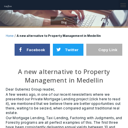
Blog
Home
/
A new alternative to Property Management in Medellin
Facebook
Twitter
Copy Link
A new alternative to Property
Management in Medellin
Dear Gutierrez Group reader,
A few weeks ago, in one of our recent newsletters where we
presented our Private Mortgage Lending project (click here to read
it), we mentioned that we believe there are better opportunities out
there, waiting to be seized, when compared against traditional real
estate.
Our Mortgage Lending, Taxi Lending, Factoring with Judgments, and
Forestry programs are all perfect examples of this. The first three
have been consistently delivering annual yields between 10 and