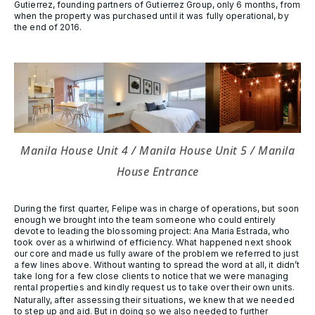
Gutierrez, founding partners of Gutierrez Group, only 6 months, from
when the property was purchased until it was fully operational, by
the end of 2016.
Manila House Unit 4 / Manila House Unit 5 / Manila
House Entrance
During the first quarter, Felipe was in charge of operations, but soon
enough we brought into the team someone who could entirely
devote to leading the blossoming project: Ana Maria Estrada, who
took over as a whirlwind of efficiency. What happened next shook
our core and made us fully aware of the problem we referred to just
a few lines above. Without wanting to spread the word at all, it didn’t
take long for a few close clients to notice that we were managing
rental properties and kindly request us to take over their own units.
Naturally, after assessing their situations, we knew that we needed
to step up and aid. But in doing so we also needed to further