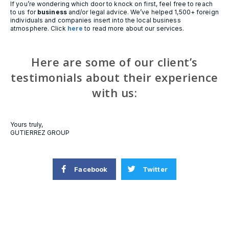
If you’re wondering which door to knock on first, feel free to reach
to us for
business
and/or legal advice. We’ve helped 1,500+ foreign
individuals and companies insert into the local business
atmosphere. Click
here
to read more about our services.
Here are some of our client’s
testimonials about their experience
with us:
Yours truly,
GUTIERREZ GROUP
Facebook
Twitter