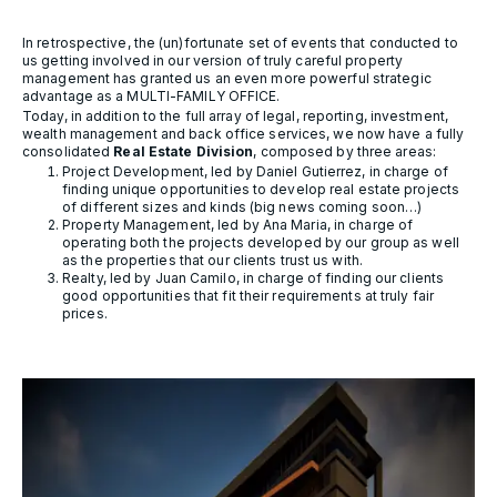
In retrospective, the (un)fortunate set of events that conducted to
us getting involved in our version of truly careful property
management has granted us an even more powerful strategic
advantage as a MULTI-FAMILY OFFICE.
Today, in addition to the full array of legal, reporting, investment,
wealth management and back office services, we now have a fully
consolidated
Real Estate Division
, composed by three areas:
Project Development, led by Daniel Gutierrez, in charge of
finding unique opportunities to develop real estate projects
of different sizes and kinds (big news coming soon…)
Property Management, led by Ana Maria, in charge of
operating both the projects developed by our group as well
as the properties that our clients trust us with.
Realty, led by Juan Camilo, in charge of finding our clients
good opportunities that fit their requirements at truly fair
prices.