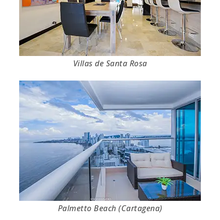
Villas de Santa Rosa
Palmetto Beach (Cartagena)