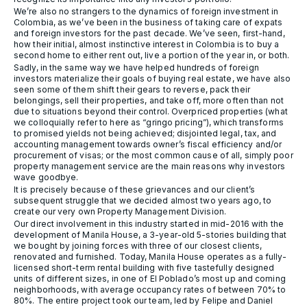
We’re also no strangers to the dynamics of foreign investment in
Colombia, as we’ve been in the business of taking care of expats
and foreign investors for the past decade. We’ve seen, first-hand,
how their initial, almost instinctive interest in Colombia is to buy a
second home to either rent out, live a portion of the year in, or both.
Sadly, in the same way we have helped hundreds of foreign
investors materialize their goals of buying real estate, we have also
seen some of them shift their gears to reverse, pack their
belongings, sell their properties, and take off, more often than not
due to situations beyond their control. Overpriced properties (what
we colloquially refer to here as “gringo pricing”), which transforms
to promised yields not being achieved; disjointed legal, tax, and
accounting management towards owner’s fiscal efficiency and/or
procurement of visas; or the most common cause of all, simply poor
property management service are the main reasons why investors
wave goodbye.
It is precisely because of these grievances and our client’s
subsequent struggle that we decided almost two years ago, to
create our very own Property Management Division.
Our direct involvement in this industry started in mid-2016 with the
development of Manila House, a 3-year-old 5-stories building that
we bought by joining forces with three of our closest clients,
renovated and furnished. Today, Manila House operates as a fully-
licensed short-term rental building with five tastefully designed
units of different sizes, in one of El Poblado’s most up and coming
neighborhoods, with average occupancy rates of between 70% to
80%. The entire project took our team, led by Felipe and Daniel