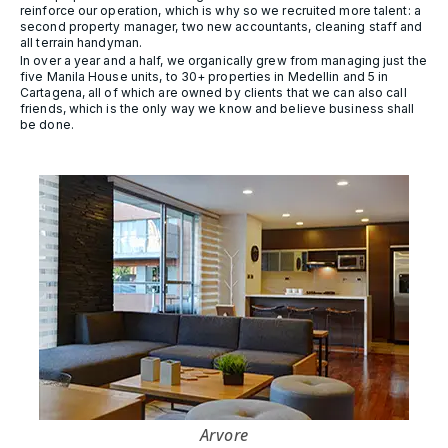
reinforce our operation, which is why so we recruited more talent: a
second property manager, two new accountants, cleaning staff and
all terrain handyman.
In over a year and a half, we organically grew from managing just the
five Manila House units, to 30+ properties in Medellin and 5 in
Cartagena, all of which are owned by clients that we can also call
friends, which is the only way we know and believe business shall
be done.
Arvore