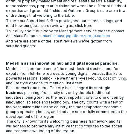
or future property management and real estate needs. Reliability,
responsiveness, proper articulation between the different fields of
expertise and good old fashioned Gutierrez Group’s care are a few
of the things that we bring to the table.
To see our SuperHost AirBnb profile, see our current listings, and
read how our guests are reviewing us, click here.
To inquiry about our Property Management service please contact
Ana Maria Estrada at
manilahouse@gutierrezgroup.com.co
And here are some of the latest reviews we’ve gotten from
satisfied guests:
Medellin as an innovation hub and digital nomad paradise.
Medellin has become one of the most desired destinations for
expats, from full-time retirees to young digital nomads, thanks to
powerful reasons: spring-like weather all-year-round, cost of living,
and lifestyle options, to mention just a few.
But it doesn’t end there. The city has changed its strategic
business
planning, from a city driven by the old traditional
industries, being textiles the most important one, to one driven by
innovation, science and technology. The city counts with a few of
the best universities in the country, the most important economic
groups operating locally, and a private sector fully committed to the
development of the region.
The city is known for its welcoming
business
framework and its
willingness to promote any initiative that contributes to the social
and economic wellbeing of the region.