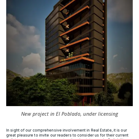
New project in El Poblado, under licensing
In sight of our comprehensive involvement in Real Estate, it is our
great pleasure to invite our readers to consider us for their current