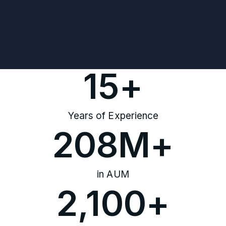
15
+
Years of Experience
208
M+
in AUM
2,100
+