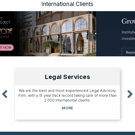
International Clients
Legal Services
s a
We are the best and most experienced Legal Advisory
Uniq
.
Firm, with a 15 year track record taking care of more than
2.000 international clients.
MORE