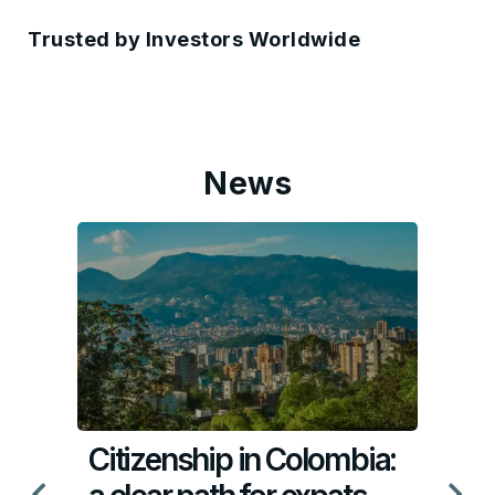
Trusted by Investors Worldwide
News
Citizenship in Colombia: