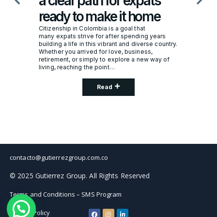
a clear path for expats
ready to make it home
Citizenship in Colombia is a goal that
many expats strive for after spending years
building a life in this vibrant and diverse country.
Whether you arrived for love, business,
retirement, or simply to explore a new way of
living, reaching the point…
Read
contacto@gutierrezgroup.com.co
© 2025 Gutierrez Group. All Rights Reserved
Terms and Conditions – SMS Program
Privacy Policy