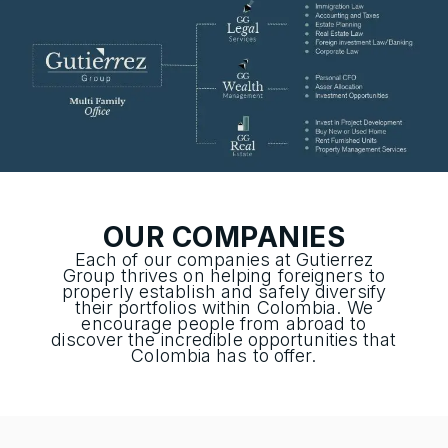
OUR COMPANIES
Each of our companies at Gutierrez
Group thrives on helping foreigners to
properly establish and safely diversify
their portfolios within Colombia. We
encourage people from abroad to
discover the incredible opportunities that
Colombia has to offer.