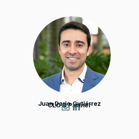
Juan Dario Gutiérrez
CLO & Partner