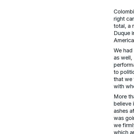
Colombia
right ca
total, 
Duque in
America
We had 
as well
performa
to polit
that we
with wh
More th
believe 
ashes af
was goin
we firml
which ar