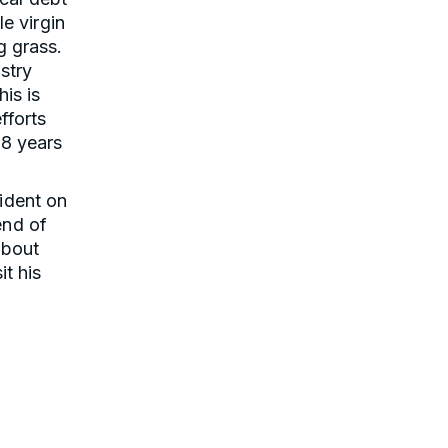
le virgin
g grass.
stry
is is
fforts
 8 years
ident on
end of
about
it his