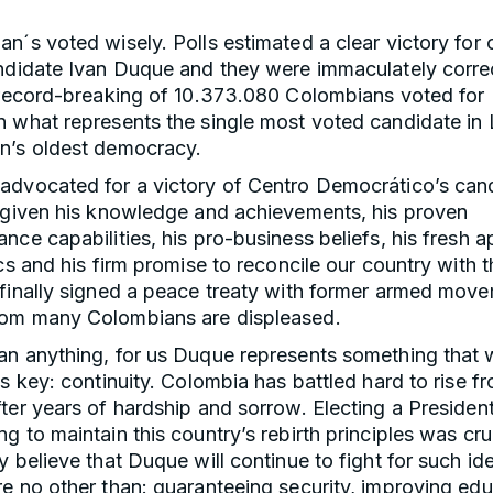
n´s voted wisely. Polls estimated a clear victory for 
ndidate Ivan Duque and they were immaculately correc
a record-breaking of 10.373.080 Colombians voted for 
 what represents the single most voted candidate in 
n’s oldest democracy.
advocated for a victory of Centro Democrático’s can
, given his knowledge and achievements, his proven
nce capabilities, his pro-business beliefs, his fresh 
ics and his firm promise to reconcile our country with t
 finally signed a peace treaty with former armed mov
om many Colombians are displeased.
an anything, for us Duque represents something that
is key: continuity. Colombia has battled hard to rise fr
ter years of hardship and sorrow. Electing a President
g to maintain this country’s rebirth principles was cru
y believe that Duque will continue to fight for such ide
e no other than: guaranteeing security, improving edu