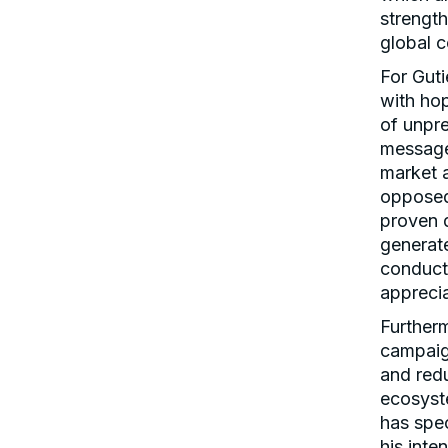
strengt
global 
For Guti
with ho
of unpr
message 
market 
opposed 
proven d
generate
conduct
apprecia
Further
campaign
and redu
ecosyst
has spec
his inte