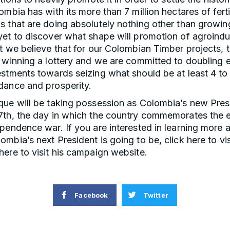
ombia has with its more than 7 million hectares of ferti
 that are doing absolutely nothing other than growin
yet to discover what shape will promotion of agroindu
t we believe that for our Colombian Timber projects, th
 winning a lottery and we are committed to doubling e
stments towards seizing what should be at least 4 to
dance and prosperity.
que will be taking possession as Colombia’s new Pres
7th, the day in which the country commemorates the 
pendence war. If you are interested in learning more 
mbia’s next President is going to be, click here to vis
ere to visit his campaign website.
Facebook
Twitter