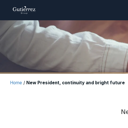
Home
/
New President, continuity and bright future
Ne