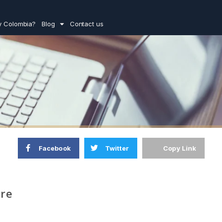
 Colombia?
Blog
Contact us
Facebook
Twitter
Copy Link
ure