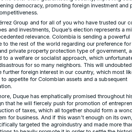
hening democracy, promoting foreign investment and 
competitiveness.
érrez Group and for all of you who have trusted our c
pes and investments, Duque’s election represents a mi
ecedented relevance. Colombia is sending a powerful
to the rest of the world regarding our preference for
and private property protection type of government, 
to a welfare or socialist approach, which unfortunat
isastrous for so many neighbors. This will undoubted
 further foreign interest in our country, which most like
 to appetite for Colombian assets and a subsequent
tion.
more, Duque has emphatically promised throughout hi
 that he will fiercely push for promotion of entrepre
ction of taxes, which all together should form a wond
em for business. And if this wasn’t enough on its ow
ifically targeted the agroindustry and made more tha
ntions to heavily promote it in order to settle the histor