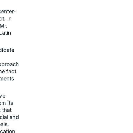
center-
t. In
Mr.
Latin
didate
approach
he fact
ements
 we
om its
 that
cial and
als,
cation,