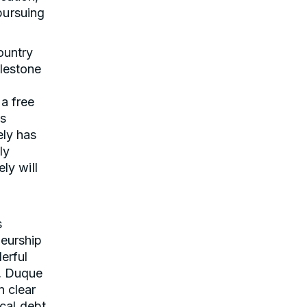
pursuing
ountry
lestone
 a free
as
ely has
ly
ly will
s
neurship
erful
n, Duque
n clear
ical debt