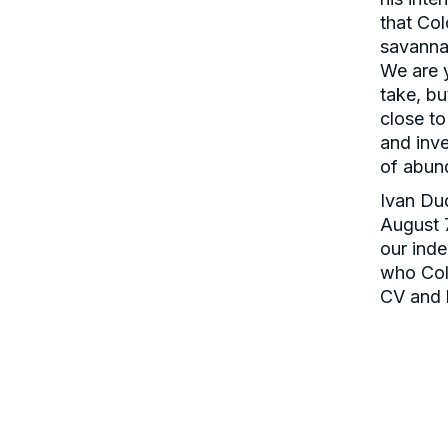
that Col
savannas
We are 
take, bu
close to
and inve
of abun
Ivan Du
August 
our inde
who Colo
CV and h