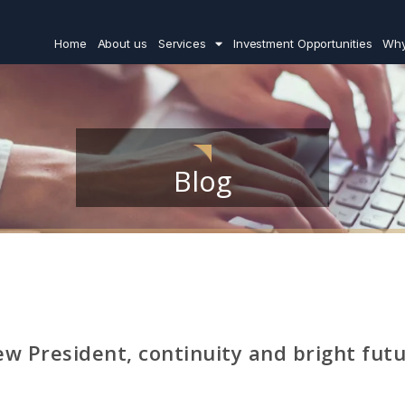
Home
About us
Services
Investment Opportunities
Why
Blog
w President, continuity and bright fut