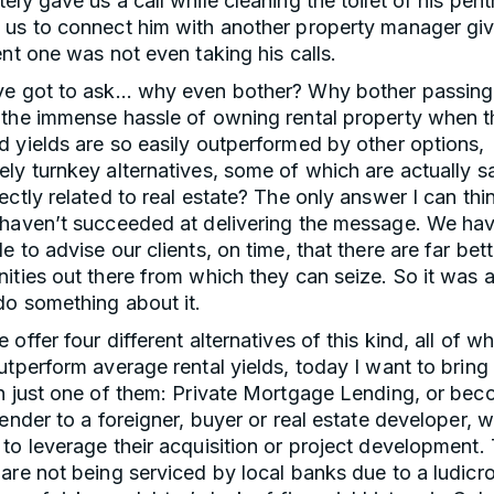
ely gave us a call while cleaning the toilet of his pen
 us to connect him with another property manager giv
ent one was not even taking his calls.
ve got to ask… why even bother? Why bother passing
 the immense hassle of owning rental property when t
 yields are so easily outperformed by other options,
ly turnkey alternatives, some of which are actually s
ectly related to real estate? The only answer I can thin
 haven’t succeeded at delivering the message. We hav
e to advise our clients, on time, that there are far bett
ities out there from which they can seize. So it was 
do something about it.
 offer four different alternatives of this kind, all of w
utperform average rental yields, today I want to bring
on just one of them: Private Mortgage Lending, or bec
lender to a foreigner, buyer or real estate developer, wi
to leverage their acquisition or project development.
are not being serviced by local banks due to a ludicr