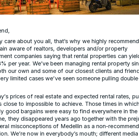
end,
y care about you all, that’s why we highly recommend
ain aware of realtors, developers and/or property
ent companies saying that rental properties can yie
8% per year. We’ve been managing rental property si
th our own and some of our closest clients and frien
very limited cases we’ve seen someone pulling double-
y’s prices of real estate and expected rental rates, pul
is close to impossible to achieve. Those times in whic
y good bargains were easy to find everywhere in the 
ne, they disappeared years ago together with the prej
eral misconceptions of Medellin as a non-recommen
tion. We’re now in everybody’s mouth; different medi