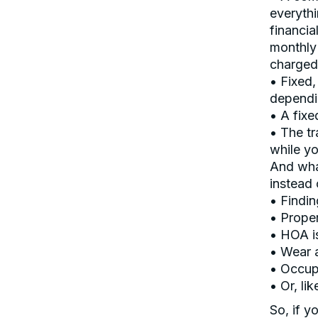
everythi
financia
monthly 
charged
• Fixed,
dependin
• A fixe
• The tr
while yo
And what
instead 
• Findin
• Prope
• HOA i
• Wear 
• Occup
• Or, lik
So, if y