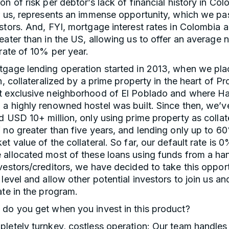
on of risk per debtor’s lack of financial history in Col
r us, represents an immense opportunity, which we pa
stors. And, FYI, mortgage interest rates in Colombia 
eater than in the US, allowing us to offer an average n
 rate of 10% per year.
tgage lending operation started in 2013, when we pla
an, collateralized by a prime property in the heart of P
t exclusive neighborhood of El Poblado and where H
a highly renowned hostel was built. Since then, we’v
d USD 10+ million, only using prime property as collate
 no greater than five years, and lending only up to 6
et value of the collateral. So far, our default rate is 
 allocated most of these loans using funds from a han
vestors/creditors, we have decided to take this opport
 level and allow other potential investors to join us an
ate in the program.
 do you get when you invest in this product?
letely turnkey, costless operation: Our team handles