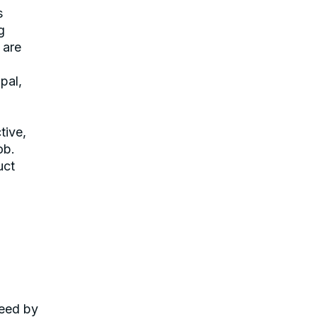
s
g
 are
pal,
tive,
ob.
uct
teed by