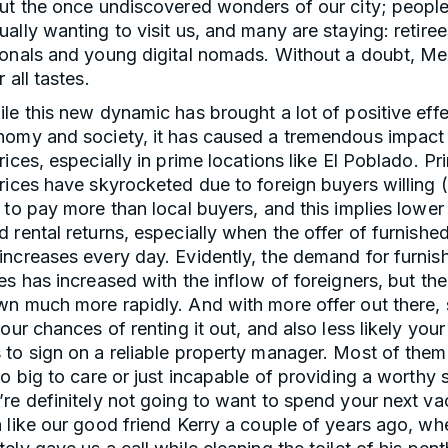
out the once undiscovered wonders of our city; people
ally wanting to visit us, and many are staying: retiree
onals and young digital nomads. Without a doubt, Med
r all tastes.
le this new dynamic has brought a lot of positive effe
nomy and society, it has caused a tremendous impact i
rices, especially in prime locations like El Poblado. Pr
rices have skyrocketed due to foreign buyers willing 
 to pay more than local buyers, and this implies lower
 rental returns, especially when the offer of furnishe
increases every day. Evidently, the demand for furnis
es has increased with the inflow of foreigners, but the
n much more rapidly. And with more offer out there, 
your chances of renting it out, and also less likely your
to sign on a reliable property manager. Most of them
oo big to care or just incapable of providing a worthy 
re definitely not going to want to spend your next vac
 like our good friend Kerry a couple of years ago, wh