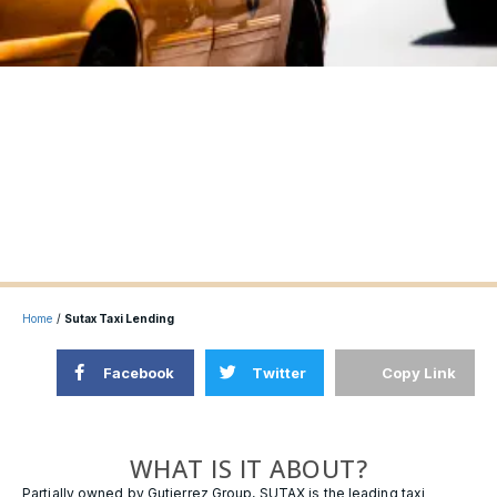
Home
/
Sutax Taxi Lending
Facebook
Twitter
Copy Link
WHAT IS IT ABOUT?
Partially owned by Gutierrez Group, SUTAX is the leading taxi