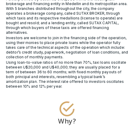
brokerage and financing entity in Medellin and its metropolitan area.
With 5 branches distributed throughout the city, the company
operates a brokerage company, called SUTAX BROKER, through
which taxis and its respective medallions (license to operate) are
bought and resold; and a lending entity, called SUTAX CAPITAL,
through which buyers of these taxis are offered financing
alternatives.
Investors are welcome to join in the financing side of the operation,
using their monies to place private loans while the operator fully
takes care of the technical aspects of the operation which include:
debtor’s credit study, paperwork, negotiation of loan conditions, and
collection of monthly payments.
Using loan-to-value ratios of no more than 70%, taxi loans oscillate
between U$20,000 and U$40,000; they are usually placed for a
term of between 36 to 60 months; with fixed monthly payouts of
both principal and interests, resembling a typical bank’s
amortization plan. The interest rate offered to investors oscillates
between 10% and 12% per year.
Why?