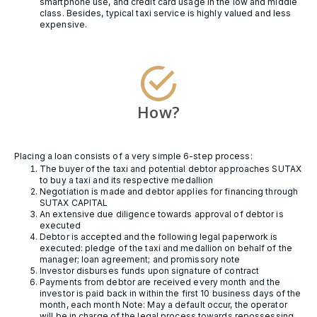
smartphone use, and credit card usage in the low and middle
class. Besides, typical taxi service is highly valued and less
expensive.
How?
Placing a loan consists of a very simple 6-step process:
The buyer of the taxi and potential debtor approaches SUTAX
to buy a taxi and its respective medallion
Negotiation is made and debtor applies for financing through
SUTAX CAPITAL
An extensive due diligence towards approval of debtor is
executed
Debtor is accepted and the following legal paperwork is
executed: pledge of the taxi and medallion on behalf of the
manager; loan agreement; and promissory note
Investor disburses funds upon signature of contract
Payments from debtor are received every month and the
investor is paid back in within the first 10 business days of the
month, each month Note: May a default occur, the operator
will be in charge of the legal process towards repossessing