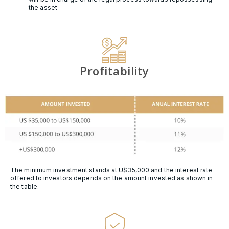
the asset
Profitability
The minimum investment stands at U$35,000 and the interest rate
offered to investors depends on the amount invested as shown in
the table.