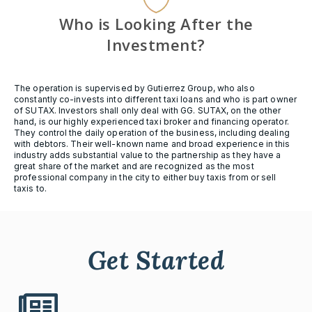
Who is Looking After the
Investment?
The operation is supervised by Gutierrez Group, who also
constantly co-invests into different taxi loans and who is part owner
of SUTAX. Investors shall only deal with GG. SUTAX, on the other
hand, is our highly experienced taxi broker and financing operator.
They control the daily operation of the business, including dealing
with debtors. Their well-known name and broad experience in this
industry adds substantial value to the partnership as they have a
great share of the market and are recognized as the most
professional company in the city to either buy taxis from or sell
taxis to.
Get Started