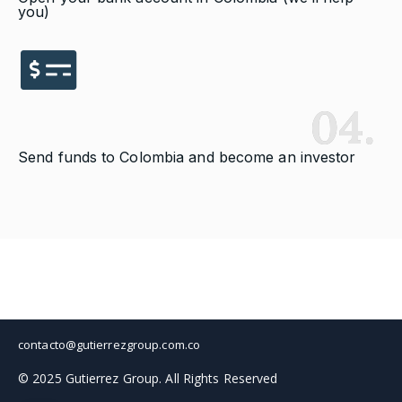
you)
04.
Send funds to Colombia and become an investor
contacto@gutierrezgroup.com.co
© 2025 Gutierrez Group. All Rights Reserved