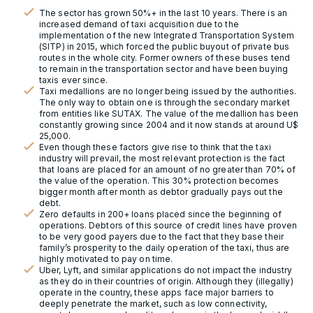
The sector has grown 50%+ in the last 10 years. There is an
increased demand of taxi acquisition due to the
implementation of the new Integrated Transportation System
(SITP) in 2015, which forced the public buyout of private bus
routes in the whole city. Former owners of these buses tend
to remain in the transportation sector and have been buying
taxis ever since.
Taxi medallions are no longer being issued by the authorities.
The only way to obtain one is through the secondary market
from entities like SUTAX. The value of the medallion has been
constantly growing since 2004 and it now stands at around U$
25,000.
Even though these factors give rise to think that the taxi
industry will prevail, the most relevant protection is the fact
that loans are placed for an amount of no greater than 70% of
the value of the operation. This 30% protection becomes
bigger month after month as debtor gradually pays out the
debt.
Zero defaults in 200+ loans placed since the beginning of
operations. Debtors of this source of credit lines have proven
to be very good payers due to the fact that they base their
family’s prosperity to the daily operation of the taxi, thus are
highly motivated to pay on time.
Uber, Lyft, and similar applications do not impact the industry
as they do in their countries of origin. Although they (illegally)
operate in the country, these apps face major barriers to
deeply penetrate the market, such as low connectivity,