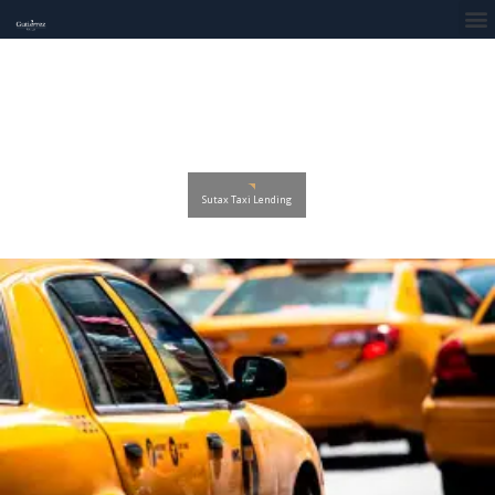
Sutax Taxi Lending