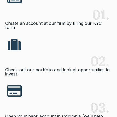
01.
Create an account at our firm by filling our KYC
form
02.
Check out our portfolio and look at opportunities to
invest
03.
Open your bank account in Colombia (we’ll help