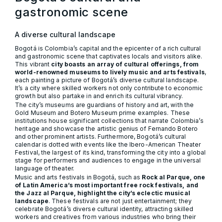
gastronomic scene
A diverse cultural landscape
Bogotá is Colombia’s capital and the epicenter of a rich cultural
and gastronomic scene that captivates locals and visitors alike.
This vibrant
city boasts an array of cultural offerings, from
world-renowned museums to lively music and arts festivals
,
each painting a picture of Bogotá’s diverse cultural landscape.
It’s a city where skilled workers not only contribute to economic
growth but also partake in and enrich its cultural vibrancy.
The city’s museums are guardians of history and art, with the
Gold Museum and Botero Museum prime examples. These
institutions house significant collections that narrate Colombia’s
heritage and showcase the artistic genius of Fernando Botero
and other prominent artists. Furthermore, Bogotá’s cultural
calendar is dotted with events like the Ibero-American Theater
Festival, the largest of its kind, transforming the city into a global
stage for performers and audiences to engage in the universal
language of theater.
Music and arts festivals in Bogotá, such as
Rock al Parque, one
of Latin America’s most important free rock festivals, and
the Jazz al Parque, highlight the city’s eclectic musical
landscape
. These festivals are not just entertainment; they
celebrate Bogotá’s diverse cultural identity, attracting skilled
workers and creatives from various industries who bring their