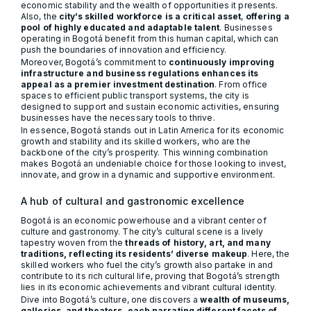
economic stability and the wealth of opportunities it presents.
Also, the
city’s skilled workforce is a critical asset
,
offering a
pool of highly educated and adaptable talent
. Businesses
operating in Bogotá benefit from this human capital, which can
push the boundaries of innovation and efficiency.
Moreover, Bogotá’s commitment to
continuously improving
infrastructure and business regulations enhances its
appeal as a premier investment destination
. From office
spaces to efficient public transport systems, the city is
designed to support and sustain economic activities, ensuring
businesses have the necessary tools to thrive.
In essence, Bogotá stands out in Latin America for its economic
growth and stability and its skilled workers, who are the
backbone of the city’s prosperity. This winning combination
makes Bogotá an undeniable choice for those looking to invest,
innovate, and grow in a dynamic and supportive environment.
A hub of cultural and gastronomic excellence
Bogotá is an economic powerhouse and a vibrant center of
culture and gastronomy. The city’s cultural scene is a lively
tapestry woven from the
threads of history, art, and many
traditions, reflecting its residents’ diverse makeup
. Here, the
skilled workers who fuel the city’s growth also partake in and
contribute to its rich cultural life, proving that Bogotá’s strength
lies in its economic achievements and vibrant cultural identity.
Dive into Bogotá’s culture, one discovers a
wealth of museums,
galleries, and theaters, each narrating different facets of