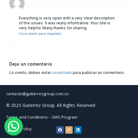
Everything is very open with a very clear description
of the issues. It was really informative. Your site is
very helpful. Many thanks for sharing.
Inicia sesión para responder
Deja un comentario
Lo siento, debes estar
conectado
para publicar un comentario.
contacto@gutierrezgroup.com.co
© 2025 Gutierrez Group. All Rights Reserved
Terms and Conditions – SMS Program
Privacy Policy