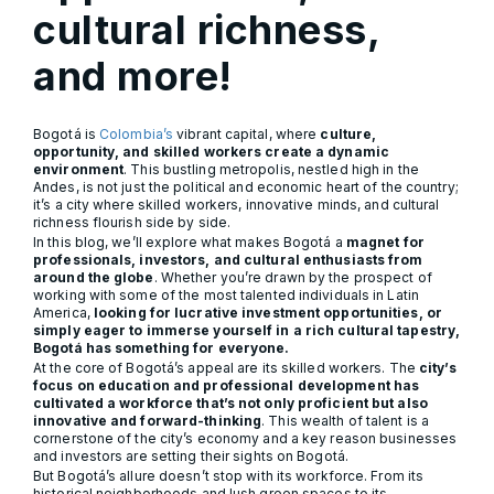
cultural richness,
and more!
Bogotá is
Colombia’s
vibrant capital, where
culture,
opportunity, and skilled workers create a dynamic
environment
. This bustling metropolis, nestled high in the
Andes, is not just the political and economic heart of the country;
it’s a city where skilled workers, innovative minds, and cultural
richness flourish side by side.
In this blog, we’ll explore what makes Bogotá a
magnet for
professionals, investors, and cultural enthusiasts from
around the globe
. Whether you’re drawn by the prospect of
working with some of the most talented individuals in Latin
America,
looking for lucrative investment opportunities, or
simply eager to immerse yourself in a rich cultural tapestry,
Bogotá has something for everyone.
At the core of Bogotá’s appeal are its skilled workers. The
city’s
focus on education and professional development has
cultivated a workforce that’s not only proficient but also
innovative and forward-thinking
. This wealth of talent is a
cornerstone of the city’s economy and a key reason businesses
and investors are setting their sights on Bogotá.
But Bogotá’s allure doesn’t stop with its workforce. From its
historical neighborhoods and lush green spaces to its