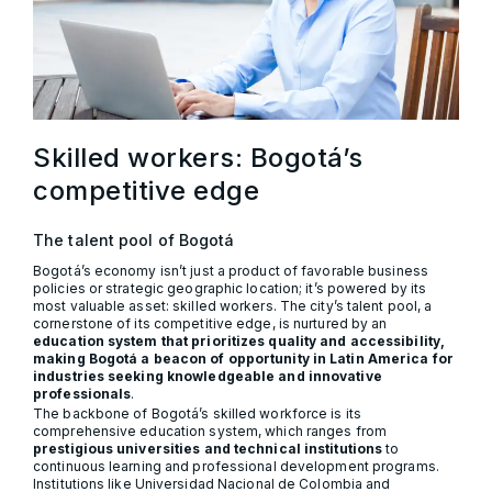
Skilled workers: Bogotá’s
competitive edge
The talent pool of Bogotá
Bogotá’s economy isn’t just a product of favorable business
policies or strategic geographic location; it’s powered by its
most valuable asset: skilled workers. The city’s talent pool, a
cornerstone of its competitive edge, is nurtured by an
education system that prioritizes quality and accessibility,
making Bogotá a beacon of opportunity in Latin America for
industries seeking knowledgeable and innovative
professionals
.
The backbone of Bogotá’s skilled workforce is its
comprehensive education system, which ranges from
prestigious universities and technical institutions
to
continuous learning and professional development programs.
Institutions like Universidad Nacional de Colombia and