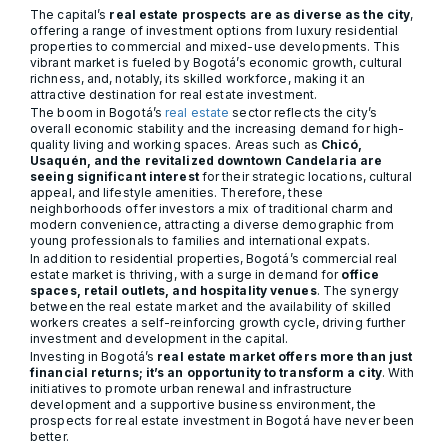
The capital’s
real estate prospects are as diverse as the city
,
offering a range of investment options from luxury residential
properties to commercial and mixed-use developments. This
vibrant market is fueled by Bogotá’s economic growth, cultural
richness, and, notably, its skilled workforce, making it an
attractive destination for real estate investment.
The boom in Bogotá’s
real estate
sector reflects the city’s
overall economic stability and the increasing demand for high-
quality living and working spaces. Areas such as
Chicó,
Usaquén, and the revitalized downtown Candelaria are
seeing significant interest
for their strategic locations, cultural
appeal, and lifestyle amenities. Therefore, these
neighborhoods offer investors a mix of traditional charm and
modern convenience, attracting a diverse demographic from
young professionals to families and international expats.
In addition to residential properties, Bogotá’s commercial real
estate market is thriving, with a surge in demand for
office
spaces, retail outlets, and hospitality venues
. The synergy
between the real estate market and the availability of skilled
workers creates a self-reinforcing growth cycle, driving further
investment and development in the capital.
Investing in Bogotá’s
real estate market offers more than just
financial returns; it’s an opportunity to transform a city
. With
initiatives to promote urban renewal and infrastructure
development and a supportive business environment, the
prospects for real estate investment in Bogotá have never been
better.