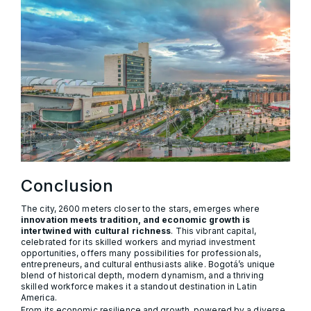
Conclusion
The city, 2600 meters closer to the stars, emerges where
innovation meets tradition, and economic growth is
intertwined with cultural richness
. This vibrant capital,
celebrated for its skilled workers and myriad investment
opportunities, offers many possibilities for professionals,
entrepreneurs, and cultural enthusiasts alike. Bogotá’s unique
blend of historical depth, modern dynamism, and a thriving
skilled workforce makes it a standout destination in Latin
America.
From its economic resilience and growth, powered by a diverse