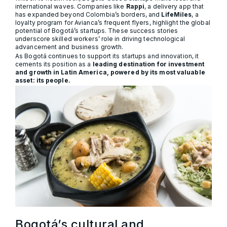
international waves. Companies like
Rappi
, a delivery app that
has expanded beyond Colombia’s borders, and
LifeMiles
, a
loyalty program for Avianca’s frequent flyers, highlight the global
potential of Bogotá’s startups. These success stories
underscore skilled workers’ role in driving technological
advancement and business growth.
As Bogotá continues to support its startups and innovation, it
cements its position as a
leading destination for investment
and growth in Latin America, powered by its most valuable
asset: its people.
Bogotá’s cultural and