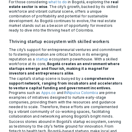
For those considering
what to do
in Bogotá, exploring the
real
estate sector is wise
. The city’s growth, backed by its skilled
workforce and vibrant cultural scene, offers a unique
combination of profitability and potential for sustainable
development. As Bogotá continues to evolve, the real estate
market stands out as a beacon of opportunity for investors
ready to dive into the thriving heart of Colombia.
Thriving startup ecosystem with skilled workers
The city’s support for entrepreneurial ventures and commitment
to fostering innovation are critical factors in its emerging
reputation as a
startup
ecosystem powerhouse. With a skilled
workforce at its core,
Bogotá creates an environment where
startups emerge and flourish, making it a magnet for
investors and entrepreneurs alike
.
The capital’s startup scene is buoyed by a
comprehensive
support network, ranging from incubators and accelerators
to venture capital funding and government incentives.
Programs such as
Apps.co
and I
NNpulsa Colombia
are prime
examples of initiatives designed to nurture early-stage
companies, providing them with the resources and guidance
needed to scale. Therefore, these efforts are complemented
by a vibrant community of co-working spaces, facilitating
collaboration and networking among Bogotá’s bright minds.
Success stories abound in Bogotá’s startup ecosystem, serving
as testimony to the city’s fertile ground for innovation. From
fintech to health tech, Bogotá-based startups make local and