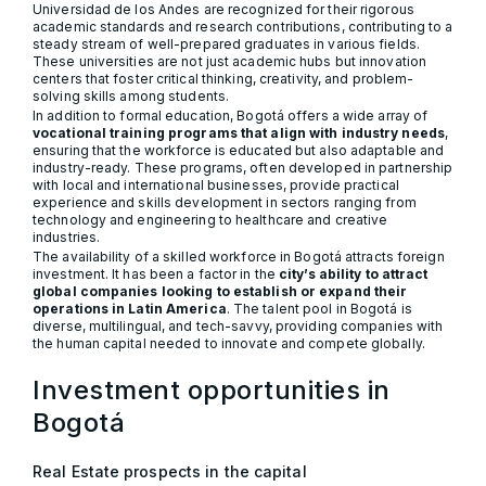
Universidad de los Andes are recognized for their rigorous
academic standards and research contributions, contributing to a
steady stream of well-prepared graduates in various fields.
These universities are not just academic hubs but innovation
centers that foster critical thinking, creativity, and problem-
solving skills among students.
In addition to formal education, Bogotá offers a wide array of
vocational training programs that align with industry needs
,
ensuring that the workforce is educated but also adaptable and
industry-ready. These programs, often developed in partnership
with local and international businesses, provide practical
experience and skills development in sectors ranging from
technology and engineering to healthcare and creative
industries.
The availability of a skilled workforce in Bogotá attracts foreign
investment. It has been a factor in the
city’s ability to attract
global companies looking to establish or expand their
operations in Latin America
. The talent pool in Bogotá is
diverse, multilingual, and tech-savvy, providing companies with
the human capital needed to innovate and compete globally.
Investment opportunities in
Bogotá
Real Estate prospects in the capital