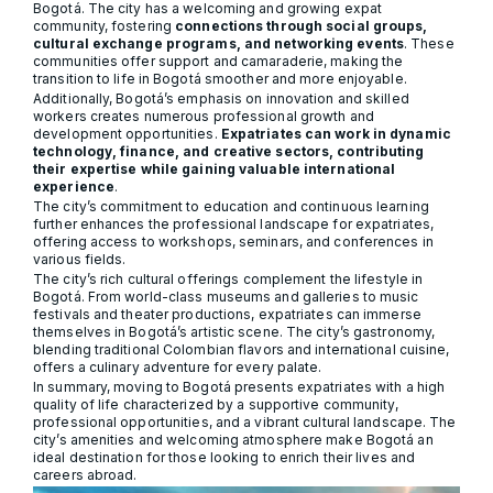
Bogotá. The city has a welcoming and growing expat
community, fostering
connections through social groups,
cultural exchange programs, and networking events
. These
communities offer support and camaraderie, making the
transition to life in Bogotá smoother and more enjoyable.
Additionally, Bogotá’s emphasis on innovation and skilled
workers creates numerous professional growth and
development opportunities.
Expatriates can work in dynamic
technology, finance, and creative sectors, contributing
their expertise while gaining valuable international
experience
.
The city’s commitment to education and continuous learning
further enhances the professional landscape for expatriates,
offering access to workshops, seminars, and conferences in
various fields.
The city’s rich cultural offerings complement the lifestyle in
Bogotá. From world-class museums and galleries to music
festivals and theater productions, expatriates can immerse
themselves in Bogotá’s artistic scene. The city’s gastronomy,
blending traditional Colombian flavors and international cuisine,
offers a culinary adventure for every palate.
In summary, moving to Bogotá presents expatriates with a high
quality of life characterized by a supportive community,
professional opportunities, and a vibrant cultural landscape. The
city’s amenities and welcoming atmosphere make Bogotá an
ideal destination for those looking to enrich their lives and
careers abroad.