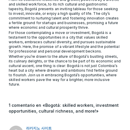
and skilled workforce, to its rich cultural and gastronomic
tapestry, Bogotá presents an inviting tableau for those seeking
to invest, innovate, or enjoy a high quality of life. The city’s
commitment to nurturing talent and fostering innovation creates
a fertile ground for startups and businesses, promising a future
where economic and cultural prosperity thrive.
For those contemplating a move or investment, Bogotá is a
testament to the opportunities in a city that values skilled
workers, embraces cultural diversity, and pursues sustainable
growth. Here, the promise of a vibrant lifestyle and the potential
for professional and personal development beckons.
Whether you’re drawn to the allure of Bogotá’s bustling streets,
its culinary delights, or the chance to be part of its economic and
cultural ascent, one thing is clear: Bogotá is not just Colombia’s
heart but a city where dreams and ambitions find fertile ground
to flourish. Join us in embracing Bogotá’s opportunities, where
skilled workers pave the way for a brighter, more inclusive
future.
1 comentario en «Bogotá: skilled workers, investment
opportunities, cultural richness, and more!»
라카지노 사이트