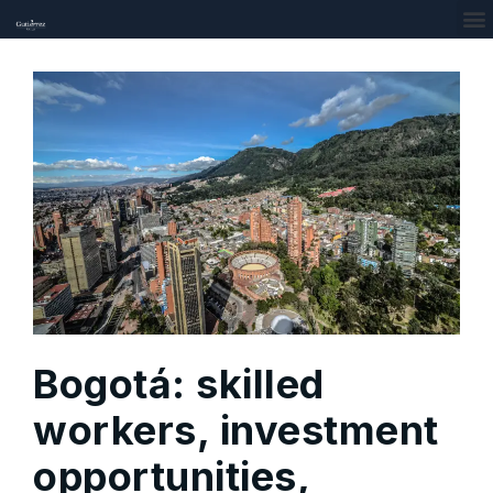
Bogotá: skilled
workers, investment
opportunities,