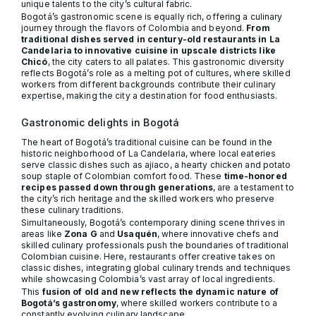
unique talents to the city’s cultural fabric.
Bogotá’s gastronomic scene is equally rich, offering a culinary
journey through the flavors of Colombia and beyond.
From
traditional dishes served in century-old restaurants in La
Candelaria to innovative cuisine in upscale districts like
Chicó
, the city caters to all palates. This gastronomic diversity
reflects Bogotá’s role as a melting pot of cultures, where skilled
workers from different backgrounds contribute their culinary
expertise, making the city a destination for food enthusiasts.
Gastronomic delights in Bogotá
The heart of Bogotá’s traditional cuisine can be found in the
historic neighborhood of La Candelaria, where local eateries
serve classic dishes such as ajiaco, a hearty chicken and potato
soup staple of Colombian comfort food. These
time-honored
recipes passed down through generations
, are a testament to
the city’s rich heritage and the skilled workers who preserve
these culinary traditions.
Simultaneously, Bogotá’s contemporary dining scene thrives in
areas like
Zona G
and
Usaquén
, where innovative chefs and
skilled culinary professionals push the boundaries of traditional
Colombian cuisine. Here, restaurants offer creative takes on
classic dishes, integrating global culinary trends and techniques
while showcasing Colombia’s vast array of local ingredients.
This
fusion of old and new reflects the dynamic nature of
Bogotá’s gastronomy
, where skilled workers contribute to a
constantly evolving culinary landscape.