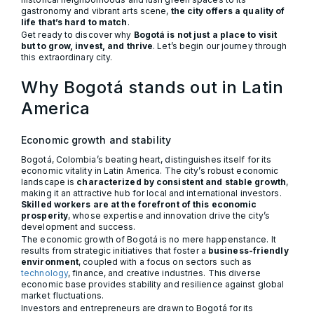
gastronomy and vibrant arts scene,
the city offers a quality of
life that’s hard to match
.
Get ready to discover why
Bogotá is not just a place to visit
but to grow, invest, and thrive
. Let’s begin our journey through
this extraordinary city.
Why Bogotá stands out in Latin
America
Economic growth and stability
Bogotá, Colombia’s beating heart, distinguishes itself for its
economic vitality in Latin America. The city’s robust economic
landscape is
characterized by consistent and stable growth
,
making it an attractive hub for local and international investors.
Skilled workers are at the forefront of this economic
prosperity
, whose expertise and innovation drive the city’s
development and success.
The economic growth of Bogotá is no mere happenstance. It
results from strategic initiatives that foster a
business-friendly
environment
, coupled with a focus on sectors such as
technology
, finance, and creative industries. This diverse
economic base provides stability and resilience against global
market fluctuations.
Investors and entrepreneurs are drawn to Bogotá for its