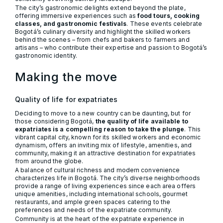
The city’s gastronomic delights extend beyond the plate,
offering immersive experiences such as
food tours, cooking
classes, and gastronomic festivals
. These events celebrate
Bogotá’s culinary diversity and highlight the skilled workers
behind the scenes – from chefs and bakers to farmers and
artisans – who contribute their expertise and passion to Bogotá’s
gastronomic identity.
Making the move
Quality of life for expatriates
Deciding to move to a new country can be daunting, but for
those considering Bogotá,
the quality of life available to
expatriates is a compelling reason to take the plunge
. This
vibrant capital city, known for its skilled workers and economic
dynamism, offers an inviting mix of lifestyle, amenities, and
community, making it an attractive destination for expatriates
from around the globe.
A balance of cultural richness and modern convenience
characterizes life in Bogotá. The city’s diverse neighborhoods
provide a range of living experiences since each area offers
unique amenities, including international schools, gourmet
restaurants, and ample green spaces catering to the
preferences and needs of the expatriate community.
Community is at the heart of the expatriate experience in