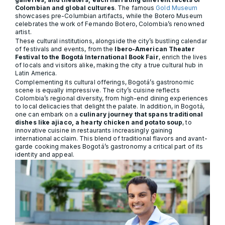
Colombian and global cultures
. The famous
Gold Museum
showcases pre-Columbian artifacts, while the Botero Museum
celebrates the work of Fernando Botero, Colombia’s renowned
artist.
These cultural institutions, alongside the city’s bustling calendar
of festivals and events, from the
Ibero-American Theater
Festival to the Bogotá International Book Fair
, enrich the lives
of locals and visitors alike, making the city a true cultural hub in
Latin America.
Complementing its cultural offerings, Bogotá’s gastronomic
scene is equally impressive. The city’s cuisine reflects
Colombia’s regional diversity, from high-end dining experiences
to local delicacies that delight the palate. In addition, in Bogotá,
one can embark on a
culinary journey that spans traditional
dishes like ajiaco, a hearty chicken and potato soup
, to
innovative cuisine in restaurants increasingly gaining
international acclaim. This blend of traditional flavors and avant-
garde cooking makes Bogotá’s gastronomy a critical part of its
identity and appeal.