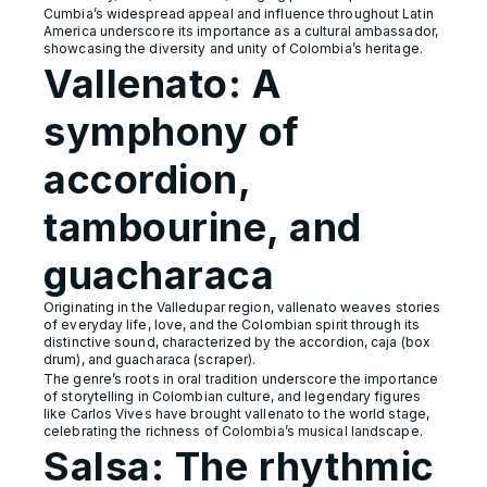
Cumbia’s widespread appeal and influence throughout Latin
America underscore its importance as a cultural ambassador,
showcasing the diversity and unity of Colombia’s heritage.
Vallenato: A
symphony of
accordion,
tambourine, and
guacharaca
Originating in the Valledupar region, vallenato weaves stories
of everyday life, love, and the Colombian spirit through its
distinctive sound, characterized by the accordion, caja (box
drum), and guacharaca (scraper).
The genre’s roots in oral tradition underscore the importance
of storytelling in Colombian culture, and legendary figures
like Carlos Vives have brought vallenato to the world stage,
celebrating the richness of Colombia’s musical landscape.
Salsa: The rhythmic