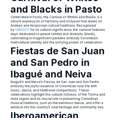
and Blacks in Pasto
Celebrated in Pasto, the Carnival of Whites and Blacks is a
vibrant expression of harmony and inclusion that draws on
Andean and Amazonian cultural traditions. Recognized
by
UNESCO
for its cultural significance, the carnival features
days dedicated to peace (white) and diversity (black),
culminating in magnificent parades embody Colombia’s
multicultural identity and the unifying power of celebration.
Fiestas de San Juan
and San Pedro in
Ibagué and Neiva
Ibagué’s and Neiva’s Fiestas de San Juan and San Pedro
embody the joyful essence of Colombian rural life with
music, dance, and traditional competitions. These
celebrations highlight the cultural richness of the Tolima and
Huila region and its crucial role in preserving Colombian
musical traditions, such as the bambuco dance, and offer a
window into the country’s rural heritage and community ties.
Iberoamerican