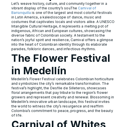
Let’s weave history, culture, and community together in a
vibrant display of the country’s souThe
Carnival of
Barranquilla
is one of the largest and most colorful festivals
in Latin America, a kaleidoscope of dance, music and
costumes that captivates locals and visitors alike. A UNESCO
Intangible Cultural Heritage, it represents a melting pot of
indigenous, African and European cultures, showcasing the
diverse fabric of Colombian society. A testament to the
nation’s joyful spirit and resilience, Carnival offers a glimpse
into the heart of Colombian identity through its elaborate
parades, folkloric dances, and infectious rhythms.
The Flower Festival
in Medellín
Medellín’s Flower Festival celebrates Colombian horticulture
and symbolizes the city’s remarkable transformation. The
festival’s highlight, the Desfile de Silleteros, showcases
floral arrangements that pay tribute to the region’s flower
growers and represent creativity and renewal. Blossoming in
Medellín’s innovative urban landscape, this festival invites
the world to witness the city’s resurgence and reaffirm
Colombia’s commitment to peace, progress, and the beauty
of life.
Carnival of Whites