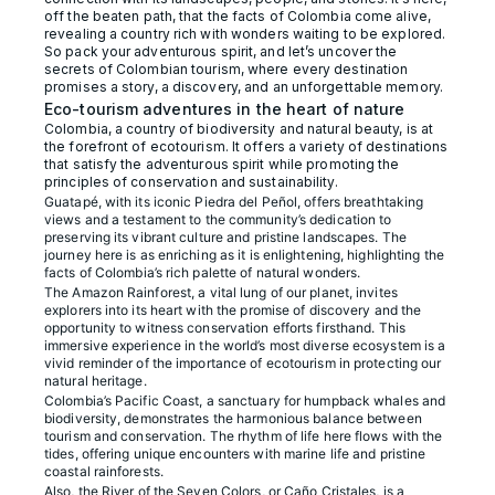
off the beaten path, that the facts of Colombia come alive,
revealing a country rich with wonders waiting to be explored.
So pack your adventurous spirit, and let’s uncover the
secrets of Colombian tourism, where every destination
promises a story, a discovery, and an unforgettable memory.
Eco-tourism adventures in the heart of nature
Colombia, a country of biodiversity and natural beauty, is at
the forefront of ecotourism. It offers a variety of destinations
that satisfy the adventurous spirit while promoting the
principles of conservation and sustainability.
Guatapé, with its iconic Piedra del Peñol, offers breathtaking
views and a testament to the community’s dedication to
preserving its vibrant culture and pristine landscapes. The
journey here is as enriching as it is enlightening, highlighting the
facts of Colombia’s rich palette of natural wonders.
The Amazon Rainforest, a vital lung of our planet, invites
explorers into its heart with the promise of discovery and the
opportunity to witness conservation efforts firsthand. This
immersive experience in the world’s most diverse ecosystem is a
vivid reminder of the importance of ecotourism in protecting our
natural heritage.
Colombia’s Pacific Coast, a sanctuary for humpback whales and
biodiversity, demonstrates the harmonious balance between
tourism and conservation. The rhythm of life here flows with the
tides, offering unique encounters with marine life and pristine
coastal rainforests.
Also, the River of the Seven Colors, or Caño Cristales, is a