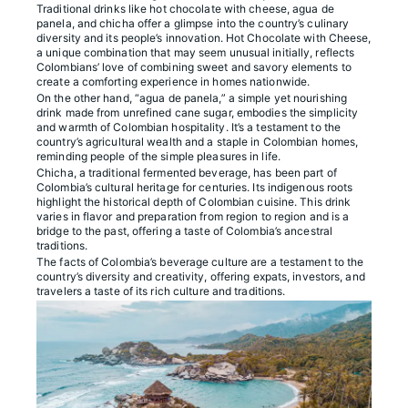
Traditional drinks like hot chocolate with cheese, agua de
panela, and chicha offer a glimpse into the country’s culinary
diversity and its people’s innovation. Hot Chocolate with Cheese,
a unique combination that may seem unusual initially, reflects
Colombians’ love of combining sweet and savory elements to
create a comforting experience in homes nationwide.
On the other hand, “agua de panela,” a simple yet nourishing
drink made from unrefined cane sugar, embodies the simplicity
and warmth of Colombian hospitality. It’s a testament to the
country’s agricultural wealth and a staple in Colombian homes,
reminding people of the simple pleasures in life.
Chicha, a traditional fermented beverage, has been part of
Colombia’s cultural heritage for centuries. Its indigenous roots
highlight the historical depth of Colombian cuisine. This drink
varies in flavor and preparation from region to region and is a
bridge to the past, offering a taste of Colombia’s ancestral
traditions.
The facts of Colombia’s beverage culture are a testament to the
country’s diversity and creativity, offering expats, investors, and
travelers a taste of its rich culture and traditions.