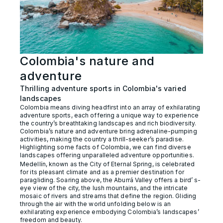
Colombia's nature and
adventure
Thrilling adventure sports in Colombia's varied
landscapes
Colombia means diving headfirst into an array of exhilarating
adventure sports, each offering a unique way to experience
the country’s breathtaking landscapes and rich biodiversity.
Colombia’s nature and adventure bring adrenaline-pumping
activities, making the country a thrill-seeker’s paradise.
Highlighting some facts of Colombia, we can find diverse
landscapes offering unparalleled adventure opportunities.
Medellín, known as the City of Eternal Spring, is celebrated
for its pleasant climate and as a premier destination for
paragliding. Soaring above, the Aburrá Valley offers a bird’ s-
eye view of the city, the lush mountains, and the intricate
mosaic of rivers and streams that define the region. Gliding
through the air with the world unfolding below is an
exhilarating experience embodying Colombia’s landscapes’
freedom and beauty.