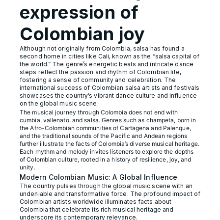
expression of
Colombian joy
Although not originally from Colombia, salsa has found a
second home in cities like Cali, known as the “salsa capital of
the world.” The genre’s energetic beats and intricate dance
steps reflect the passion and rhythm of Colombian life,
fostering a sense of community and celebration. The
international success of Colombian salsa artists and festivals
showcases the country’s vibrant dance culture and influence
on the global music scene.
The musical journey through Colombia does not end with
cumbia, vallenato, and salsa. Genres such as champeta, born in
the Afro-Colombian communities of Cartagena and Palenque,
and the traditional sounds of the Pacific and Andean regions
further illustrate the facts of Colombia’s diverse musical heritage.
Each rhythm and melody invites listeners to explore the depths
of Colombian culture, rooted in a history of resilience, joy, and
unity.
Modern Colombian Music: A Global Influence
The country pulses through the global music scene with an
undeniable and transformative force. The profound impact of
Colombian artists worldwide illuminates facts about
Colombia that celebrate its rich musical heritage and
underscore its contemporary relevance.