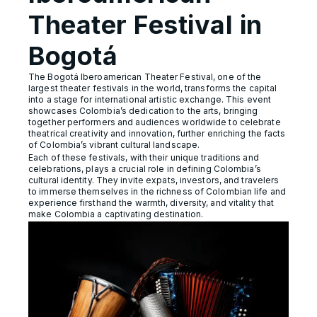
Theater Festival in
Bogotá
The Bogotá Iberoamerican Theater Festival, one of the
largest theater festivals in the world, transforms the capital
into a stage for international artistic exchange. This event
showcases Colombia’s dedication to the arts, bringing
together performers and audiences worldwide to celebrate
theatrical creativity and innovation, further enriching the facts
of Colombia’s vibrant cultural landscape.
Each of these festivals, with their unique traditions and
celebrations, plays a crucial role in defining Colombia’s
cultural identity. They invite expats, investors, and travelers
to immerse themselves in the richness of Colombian life and
experience firsthand the warmth, diversity, and vitality that
make Colombia a captivating destination.