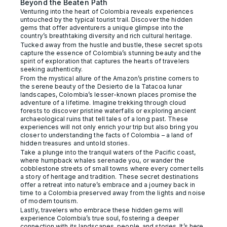
Beyond the Beaten Path
Venturing into the heart of Colombia reveals experiences
untouched by the typical tourist trail. Discover the hidden
gems that offer adventurers a unique glimpse into the
country’s breathtaking diversity and rich cultural heritage.
Tucked away from the hustle and bustle, these secret spots
capture the essence of Colombia’s stunning beauty and the
spirit of exploration that captures the hearts of travelers
seeking authenticity.
From the mystical allure of the Amazon’s pristine corners to
the serene beauty of the Desierto de la Tatacoa lunar
landscapes, Colombia’s lesser-known places promise the
adventure of a lifetime. Imagine trekking through cloud
forests to discover pristine waterfalls or exploring ancient
archaeological ruins that tell tales of a long past. These
experiences will not only enrich your trip but also bring you
closer to understanding the facts of Colombia – a land of
hidden treasures and untold stories.
Take a plunge into the tranquil waters of the Pacific coast,
where humpback whales serenade you, or wander the
cobblestone streets of small towns where every corner tells
a story of heritage and tradition. These secret destinations
offer a retreat into nature’s embrace and a journey back in
time to a Colombia preserved away from the lights and noise
of modern tourism.
Lastly, travelers who embrace these hidden gems will
experience Colombia’s true soul, fostering a deeper
connection with its landscapes, people, and stories. It’s here,