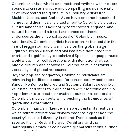
Colombian artists who blend traditional rhythms with modern
sounds to create a unique and compelling musical identity
have invigorated the global music industry. Artists like
Shakira, Juanes, and Carlos Vives have become household
names, and their music is a testament to Colombia’s diverse
cultural landscape. Their ability to transcend language and
cultural barriers and attract fans across continents
underscores the universal appeal of Colombian music.
Additionally, Colombian artists have been instrumental in the
rise of reggaeton and urban music on the global stage.
Figures such as J Balvin and Maluma have dominated the
charts and significantly popularized Spanish-language music
worldwide. Their collaborations with international artists
bridge cultures and showcase Colombian musical talent’s
versatility and global resonance.
Beyond pop and reggaeton, Colombian musicians are
reinventing traditional sounds for contemporary audiences.
Bands like Bomba Estéreo and Systema Solar fuse cumbia,
vallenato, and other folkloric genres with electronic and hip-
hop elements to create innovative sounds that celebrate
Colombia’s musical roots while pushing the boundaries of
genre and expectations.
Colombian music’s influence is also evident in its festivals,
which attract international visitors eager to experience the
country’s musical diversity firsthand. Events such as the
Estéreo Picnic, Rock al Parque, Cordillera, and the
Barranquilla Carnival have become global attractions, further