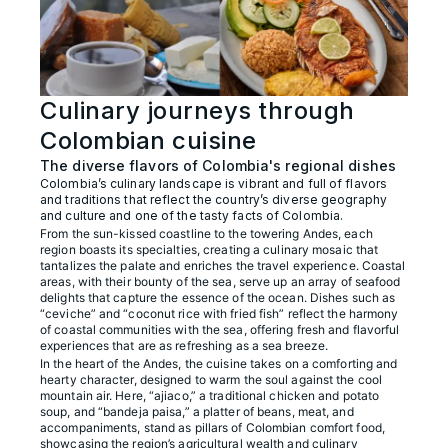
Culinary journeys through
Colombian cuisine
The diverse flavors of Colombia's regional dishes
Colombia’s culinary landscape is vibrant and full of flavors
and traditions that reflect the country’s diverse geography
and culture and one of the tasty facts of Colombia.
From the sun-kissed coastline to the towering Andes, each
region boasts its specialties, creating a culinary mosaic that
tantalizes the palate and enriches the travel experience. Coastal
areas, with their bounty of the sea, serve up an array of seafood
delights that capture the essence of the ocean. Dishes such as
“ceviche” and “coconut rice with fried fish” reflect the harmony
of coastal communities with the sea, offering fresh and flavorful
experiences that are as refreshing as a sea breeze.
In the heart of the Andes, the cuisine takes on a comforting and
hearty character, designed to warm the soul against the cool
mountain air. Here, “ajiaco,” a traditional chicken and potato
soup, and “bandeja paisa,” a platter of beans, meat, and
accompaniments, stand as pillars of Colombian comfort food,
showcasing the region’s agricultural wealth and culinary