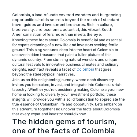
Colombia, a land of undiscovered wonders and burgeoning
opportunities, holds secrets beyond the reach of standard
travel guides and investment brochures. Rich in culture,
biodiversity, and economic potential, this vibrant South
American nation offers more than meets the eye.
Knowing these facts about Colombia is beneficial and essential
for expats dreaming of a new life and investors seeking fertile
ground. This blog ventures deep into the heart of Colombia to
uncover hidden treasures that paint a fuller picture of this
dynamic country. From stunning natural wonders and unique
cultural festivals to innovative business climates and culinary
delights, each fact reveals a facet of
Colombia
that goes
beyond the stereotypical narratives.
Join us on this enlightening journey, where each discovery
invites you to explore, invest, and integrate into Colombia’s rich
tapestry. Whether you’re considering making Colombia your new
home or looking to diversify your investment portfolio, these
insights will provide you with a solid foundation to appreciate the
true essence of Colombian life and opportunity. Let’s embark on
this adventure together and uncover the facts about Colombia
that every expat and investor should know.
The hidden gems of tourism,
one of the facts of Colombia