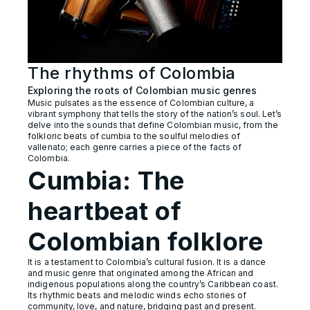
The rhythms of Colombia
Exploring the roots of Colombian music genres
Music pulsates as the essence of Colombian culture, a
vibrant symphony that tells the story of the nation’s soul. Let’s
delve into the sounds that define Colombian music, from the
folkloric beats of cumbia to the soulful melodies of
vallenato; each genre carries a piece of the facts of
Colombia.
Cumbia: The
heartbeat of
Colombian folklore
It is a testament to Colombia’s cultural fusion. It is a dance
and music genre that originated among the African and
indigenous populations along the country’s Caribbean coast.
Its rhythmic beats and melodic winds echo stories of
community, love, and nature, bridging past and present.