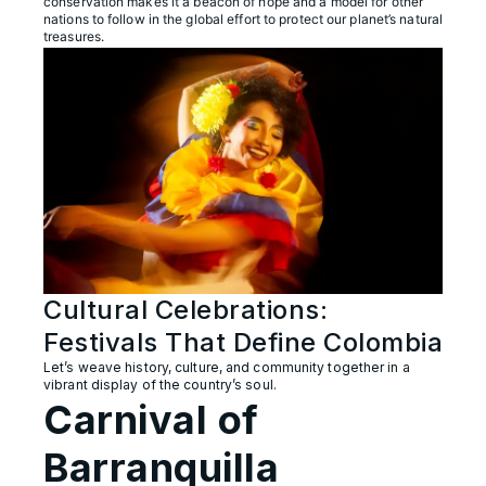
conservation makes it a beacon of hope and a model for other
nations to follow in the global effort to protect our planet’s natural
treasures.
Cultural Celebrations:
Festivals That Define Colombia
Let’s weave history, culture, and community together in a
vibrant display of the country’s soul.
Carnival of
Barranquilla