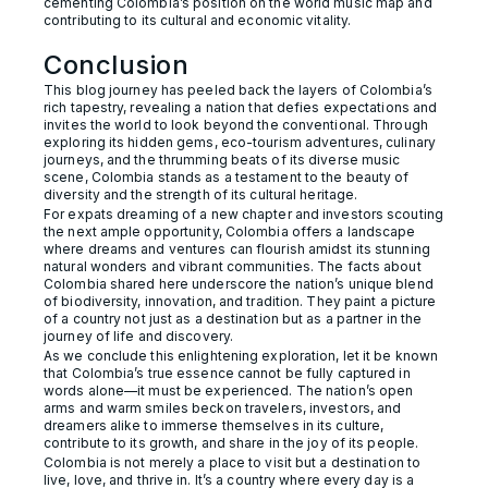
cementing Colombia’s position on the world music map and
contributing to its cultural and economic vitality.
Conclusion
This blog journey has peeled back the layers of Colombia’s
rich tapestry, revealing a nation that defies expectations and
invites the world to look beyond the conventional. Through
exploring its hidden gems, eco-tourism adventures, culinary
journeys, and the thrumming beats of its diverse music
scene, Colombia stands as a testament to the beauty of
diversity and the strength of its cultural heritage.
For expats dreaming of a new chapter and investors scouting
the next ample opportunity, Colombia offers a landscape
where dreams and ventures can flourish amidst its stunning
natural wonders and vibrant communities. The facts about
Colombia shared here underscore the nation’s unique blend
of biodiversity, innovation, and tradition. They paint a picture
of a country not just as a destination but as a partner in the
journey of life and discovery.
As we conclude this enlightening exploration, let it be known
that Colombia’s true essence cannot be fully captured in
words alone—it must be experienced. The nation’s open
arms and warm smiles beckon travelers, investors, and
dreamers alike to immerse themselves in its culture,
contribute to its growth, and share in the joy of its people.
Colombia is not merely a place to visit but a destination to
live, love, and thrive in. It’s a country where every day is a