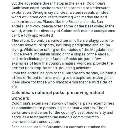
But the adventure doesn’t stop in the skies. Colombia’s
Caribbean coast beckons with the promise of underwater
exploration. Diving in crystal clear waters reveals a hidden
world of vibrant coral reefs teeming with marine life and
sunken treasures. Places like the Rosario Islands, San
Andrés, and Providencia offer some of the best diving in the
world, where the diversity of Colombia’s marine ecosystems
can be fully appreciated.
Therefore, Colombia’s varied terrain offers a playground for
various adventure sports, including paragliding and scuba
diving. Whitewater rafting on the rapids of the Magdalena or
Fonce rivers, mountain biking on the slopes of the Andes,
and rock climbing in the Suesca Rocks are just a few
examples of how the country’s natural wonders provide the
perfect backdrop for heart-pounding activities.
From the Andes’ heights to the Caribbean’s depths, Colombia
offers different terrains waiting to be explored, making it an
ideal place for those who want to embrace the wild side of
life.
Colombia's national parks: preserving natural
wonders
Colombia’s extensive network of national parks exemplifies
its commitment to preserving its natural wonders. These
parks are sanctuaries for the country’s vast biodiversity and
serve as a testament to the nation’s commitment to
environmental conservation.
Each national park in Colombia is a gateway to explore the