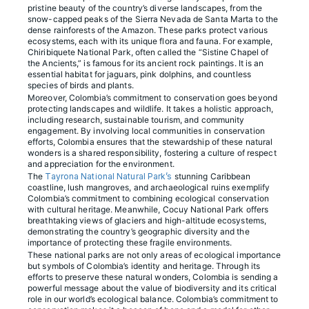
pristine beauty of the country’s diverse landscapes, from the
snow-capped peaks of the Sierra Nevada de Santa Marta to the
dense rainforests of the Amazon. These parks protect various
ecosystems, each with its unique flora and fauna. For example,
Chiribiquete National Park, often called the “Sistine Chapel of
the Ancients,” is famous for its ancient rock paintings. It is an
essential habitat for jaguars, pink dolphins, and countless
species of birds and plants.
Moreover, Colombia’s commitment to conservation goes beyond
protecting landscapes and wildlife. It takes a holistic approach,
including research, sustainable tourism, and community
engagement. By involving local communities in conservation
efforts, Colombia ensures that the stewardship of these natural
wonders is a shared responsibility, fostering a culture of respect
and appreciation for the environment.
The
Tayrona National Natural Park’s
stunning Caribbean
coastline, lush mangroves, and archaeological ruins exemplify
Colombia’s commitment to combining ecological conservation
with cultural heritage. Meanwhile, Cocuy National Park offers
breathtaking views of glaciers and high-altitude ecosystems,
demonstrating the country’s geographic diversity and the
importance of protecting these fragile environments.
These national parks are not only areas of ecological importance
but symbols of Colombia’s identity and heritage. Through its
efforts to preserve these natural wonders, Colombia is sending a
powerful message about the value of biodiversity and its critical
role in our world’s ecological balance. Colombia’s commitment to