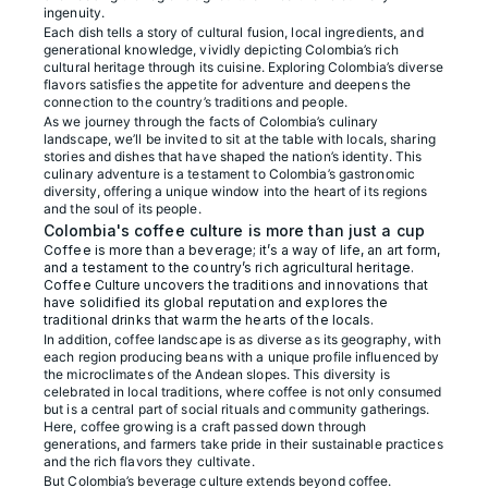
ingenuity.
Each dish tells a story of cultural fusion, local ingredients, and
generational knowledge, vividly depicting Colombia’s rich
cultural heritage through its cuisine. Exploring Colombia’s diverse
flavors satisfies the appetite for adventure and deepens the
connection to the country’s traditions and people.
As we journey through the facts of Colombia’s culinary
landscape, we’ll be invited to sit at the table with locals, sharing
stories and dishes that have shaped the nation’s identity. This
culinary adventure is a testament to Colombia’s gastronomic
diversity, offering a unique window into the heart of its regions
and the soul of its people.
Colombia's coffee culture is more than just a cup
Coffee is more than a beverage; it’s a way of life, an art form,
and a testament to the country’s rich agricultural heritage.
Coffee Culture uncovers the traditions and innovations that
have solidified its global reputation and explores the
traditional drinks that warm the hearts of the locals.
In addition, coffee landscape is as diverse as its geography, with
each region producing beans with a unique profile influenced by
the microclimates of the Andean slopes. This diversity is
celebrated in local traditions, where coffee is not only consumed
but is a central part of social rituals and community gatherings.
Here, coffee growing is a craft passed down through
generations, and farmers take pride in their sustainable practices
and the rich flavors they cultivate.
But Colombia’s beverage culture extends beyond coffee.