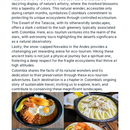
dazzling display of nature’s artistry, where the riverbed blossoms
into a tapestry of colors. This natural wonder, accessible only
during certain months, symbolizes Colombia’s commitment to
protecting its unique ecosystems through controlled ecotourism.
The Desert of the Tatacoa, with its otherworldly landscapes,
offers a stark contrast to the lush greenery typically associated
with Colombia. Here, eco-tourism ventures into the realm of the
stars, with astronomy tours highlighting the desert’s significance
as a natural observatory.
Lastly, the snow-capped Nevados in the Andes provides a
challenging yet rewarding arena for eco-tourism. Hiking these
ancient trails is not just a physical journey but a spiritual one,
fostering a deep respect for the fragile ecosystems that thrive at
high altitudes.
Colombia shares the facts of its natural wonders and its
dedication to their preservation through these eco-tourism
adventures. Each destination is a chapter in Colombia’s ongoing
story of sustainable travel, inviting us to explore, learn, and
contribute to conserving these magnificent landscapes.