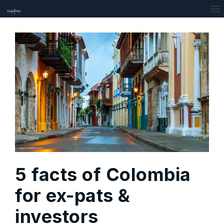
5 facts of Colombia
for ex-pats &
investors