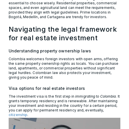
essential to choose wisely. Residential properties, commercial
spaces, and even agricultural land can meet the requirements,
provided they align with legal guidelines. Prime locations in
Bogotá, Medellín, and Cartagena are trendy for investors.
Navigating the legal framework
for real estate investment
Understanding property ownership laws
Colombia welcomes foreign investors with open arms, offering
the same property ownership rights as locals. You can purchase
land, apartments, or commercial properties without significant
legal hurdles. Colombian law also protects your investment,
giving you peace of mind.
Visa options for real estate investors
The investment visa is the first step in
immigrating to Colombia
. It
grants temporary residency and is renewable. After maintaining
your investment and residing in the country for a certain period,
you can apply for permanent residency and, eventually,
citizenship
.