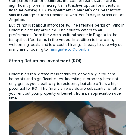
Compared to other countries, the cost of real estate here is
significantly lower, making it an attractive option for investors.
Imagine owning a luxury apartment in Medellín or a beachfront
villa in Cartagena for a fraction of what you’d pay in Miami or Los
Angeles.
But it’s not just about affordability. The lifestyle perks of living in
Colombia are unparalleled. The country caters to all
preferences, from the vibrant cultural scene in Bogotá to the
tranquil coffee farms in the Andes. In addition to the warm,
welcoming locals and low cost of living, it’s easy to see why so
many are choosing to
immigrate to Colombia
.
Strong Return on Investment (ROI)
Colombia’s real estate market thrives, especially in tourism
hotspots and significant cities. Investing in property here not
only grants you a pathway to residency but also offers a high
potential for ROI. The financial rewards are substantial whether
you rent out your property or benefit from its appreciation over
time.