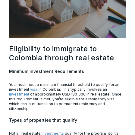
Eligibility to immigrate to
Colombia through real estate
Minimum Investment Requirements
You must meet a minimum financial threshold to qualify for an
investment
visa
in Colombia. This typically involves an
investment
of approximately USD 180,000 in real estate. Once
this requirement is met, you’re eligible for a residency visa,
which can later transition to permanent residency and
citizenship.
Types of properties that qualify
Not all real estate
investments
qualify for the program, so it’s