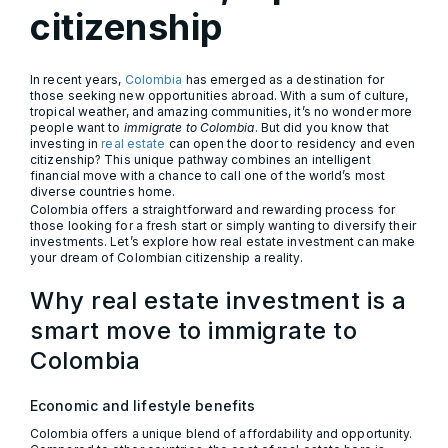
citizenship
In recent years,
Colombia
has emerged as a destination for
those seeking new opportunities abroad. With a sum of culture,
tropical weather, and amazing communities, it’s no wonder more
people want to
immigrate to Colombia
. But did you know that
investing in
real estate
can open the door to residency and even
citizenship? This unique pathway combines an intelligent
financial move with a chance to call one of the world’s most
diverse countries home.
Colombia offers a straightforward and rewarding process for
those looking for a fresh start or simply wanting to diversify their
investments. Let’s explore how real estate investment can make
your dream of Colombian citizenship a reality.
Why real estate investment is a
smart move to immigrate to
Colombia
Economic and lifestyle benefits
Colombia offers a unique blend of affordability and opportunity.