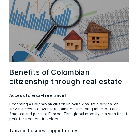
Benefits of Colombian
citizenship through real estate
Access to visa-free travel
Becoming a Colombian citizen unlocks visa-free or visa-on-
arrival access to over 130 countries, including much of Latin
America and parts of Europe. This global mobility is a significant
perk for frequent travelers.
Tax and business opportunities