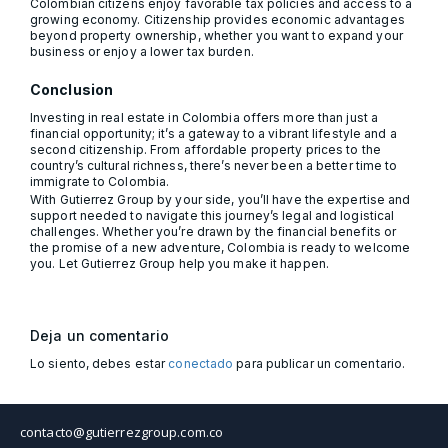
Colombian citizens enjoy favorable tax policies and access to a
growing economy. Citizenship provides economic advantages
beyond property ownership, whether you want to expand your
business or enjoy a lower tax burden.
Conclusion
Investing in real estate in Colombia offers more than just a
financial opportunity; it’s a gateway to a vibrant lifestyle and a
second citizenship. From affordable property prices to the
country’s cultural richness, there’s never been a better time to
immigrate to Colombia.
With Gutierrez Group by your side, you’ll have the expertise and
support needed to navigate this journey’s legal and logistical
challenges. Whether you’re drawn by the financial benefits or
the promise of a new adventure, Colombia is ready to welcome
you. Let Gutierrez Group help you make it happen.
Deja un comentario
Lo siento, debes estar
conectado
para publicar un comentario.
contacto@gutierrezgroup.com.co