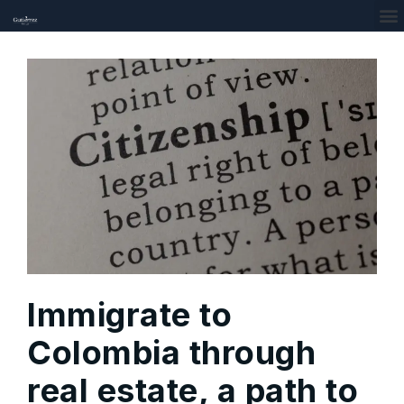
Immigrate to
Colombia through
real estate, a path to