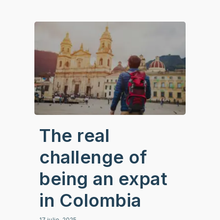
The real
challenge of
being an expat
in Colombia
17 julio, 2025