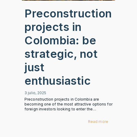
Preconstruction
projects in
Colombia: be
strategic, not
just
enthusiastic
3 julio, 2025
Preconstruction projects in Colombia are
becoming one of the most attractive options for
foreign investors looking to enter the…
Read more