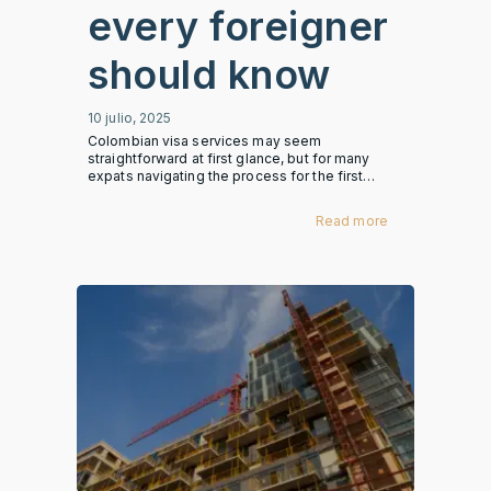
every foreigner
should know
10 julio, 2025
Colombian visa services may seem
straightforward at first glance, but for many
expats navigating the process for the first…
Read more