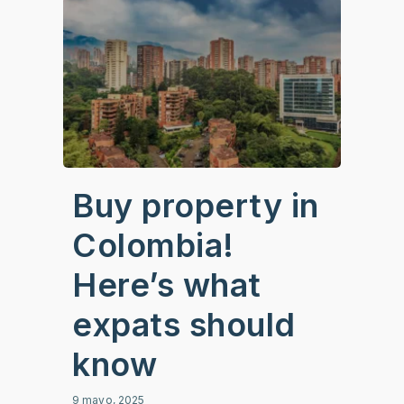
Buy property in
Colombia!
Here’s what
expats should
know
9 mayo, 2025