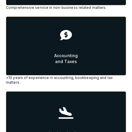
Comprehensive service in non-business related matters.
Accounting
and Taxes
Accounting
and Taxes
+10 years of experience in accounting, bookkeeping and tax
matters.
Immigration Law