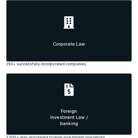
Corporate Law
Corporate Law
250+ successfully incorporated companies.
Foreign
Investment Law /
Foreign
banking
Investment Law /
banking
2.500+ duly registered foreign investment operations.