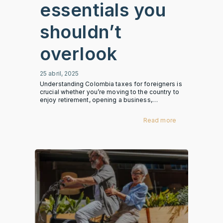
essentials you
shouldn’t
overlook
25 abril, 2025
Understanding Colombia taxes for foreigners is
crucial whether you’re moving to the country to
enjoy retirement, opening a business,…
Read more