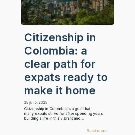
Citizenship in
Colombia: a
clear path for
expats ready to
make it home
25 julio, 2025
Citizenship in Colombia is a goal that
many expats strive for after spending years
building a life in this vibrant and…
Read more