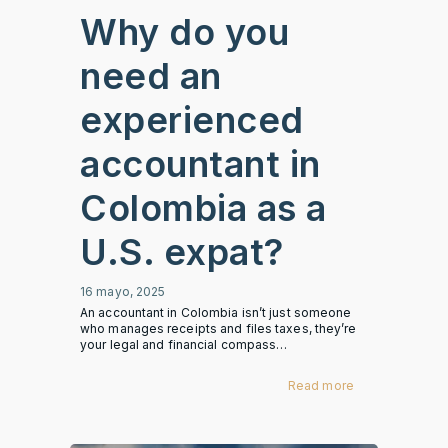
Why do you
need an
experienced
accountant in
Colombia as a
U.S. expat?
16 mayo, 2025
An accountant in Colombia isn’t just someone
who manages receipts and files taxes, they’re
your legal and financial compass…
Read more