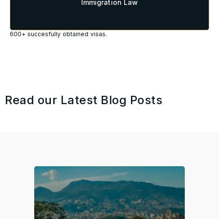
Immigration Law
600+ succesfully obtained visas.
Read our Latest Blog Posts