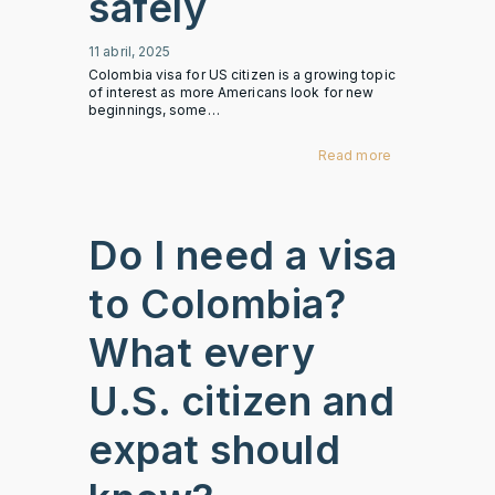
safely
11 abril, 2025
Colombia visa for US citizen is a growing topic
of interest as more Americans look for new
beginnings, some…
Read more
Do I need a visa
to Colombia?
What every
U.S. citizen and
expat should