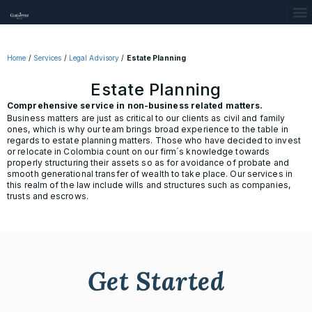
Home
/
Services
/
Legal Advisory
/
Estate Planning
Estate Planning
Comprehensive service in non-business related matters.
Business matters are just as critical to our clients as civil and family
ones, which is why our team brings broad experience to the table in
regards to estate planning matters. Those who have decided to invest
or relocate in Colombia count on our firm´s knowledge towards
properly structuring their assets so as for avoidance of probate and
smooth generational transfer of wealth to take place. Our services in
this realm of the law include wills and structures such as companies,
trusts and escrows.
Get Started