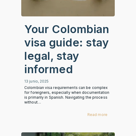
Your Colombian
visa guide: stay
legal, stay
informed
13 junio, 2025
Colombian visa requirements can be complex
for foreigners, especially when documentation
is primarily in Spanish. Navigating the process
without…
Read more