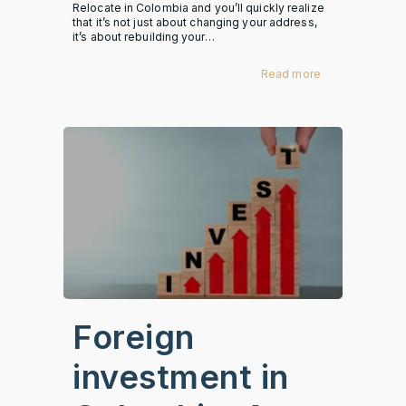
Relocate in Colombia and you’ll quickly realize
that it’s not just about changing your address,
it’s about rebuilding your…
Read more
Foreign
investment in