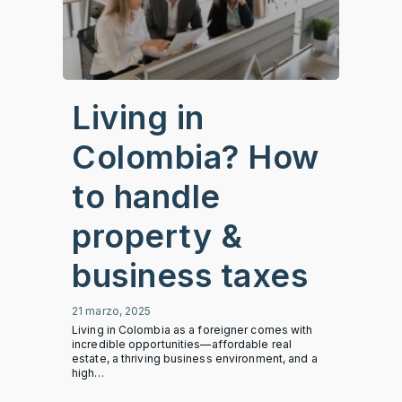
Living in
Colombia? How
to handle
property &
business taxes
21 marzo, 2025
Living in Colombia as a foreigner comes with
incredible opportunities—affordable real
estate, a thriving business environment, and a
high…