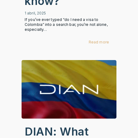
know?
1 abril, 2025
If you’ve ever typed “do I need a visa to
Colombia” into a search bar, you’re not alone,
especially…
Read more
DIAN: What