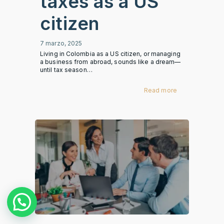
taxes as a US
citizen
7 marzo, 2025
Living in Colombia as a US citizen, or managing
a business from abroad, sounds like a dream—
until tax season…
Read more