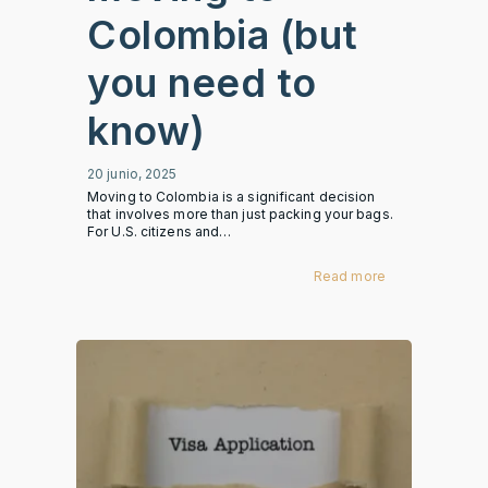
Colombia (but
you need to
know)
20 junio, 2025
Moving to Colombia is a significant decision
that involves more than just packing your bags.
For U.S. citizens and…
Read more