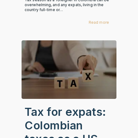
overwhelming, and any expats, living in the
country full-time or…
Read more
Tax for expats:
Colombian