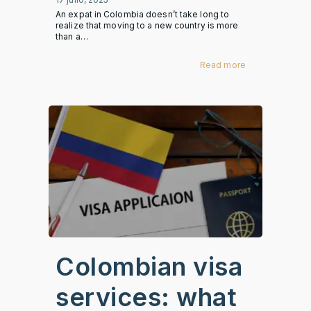
An expat in Colombia doesn’t take long to
realize that moving to a new country is more
than a…
Read more
Colombian visa
services: what