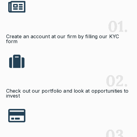
01.
Create an account at our firm by filling our KYC
form
02.
Check out our portfolio and look at opportunities to
invest
03.