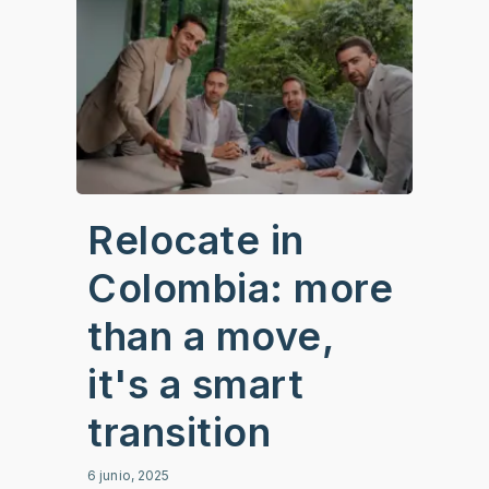
Relocate in
Colombia: more
than a move,
it's a smart
transition
6 junio, 2025