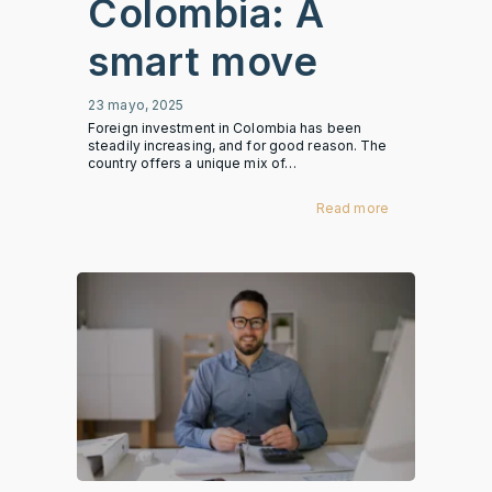
Colombia: A
smart move
23 mayo, 2025
Foreign investment in Colombia has been
steadily increasing, and for good reason. The
country offers a unique mix of…
Read more