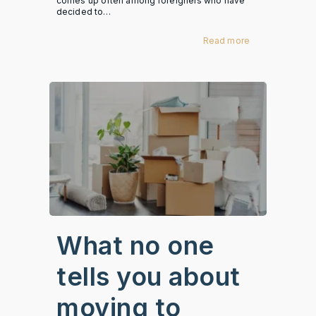
comes up often among foreigners who have
decided to…
Read more
What no one
tells you about
moving to