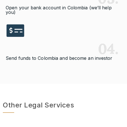
Open your bank account in Colombia (we’ll help
you)
04.
Send funds to Colombia and become an investor
Other Legal Services