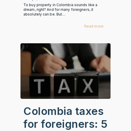
To buy property in Colombia sounds like a
dream, right? And for many foreigners, it
absolutely can be. But…
Read more
Colombia taxes
for foreigners: 5