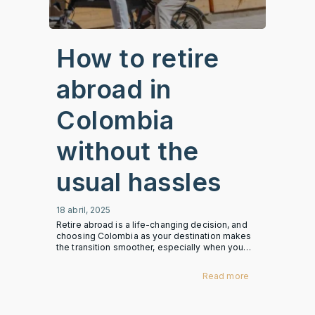
How to retire
abroad in
Colombia
without the
usual hassles
18 abril, 2025
Retire abroad is a life-changing decision, and
choosing Colombia as your destination makes
the transition smoother, especially when you…
Read more