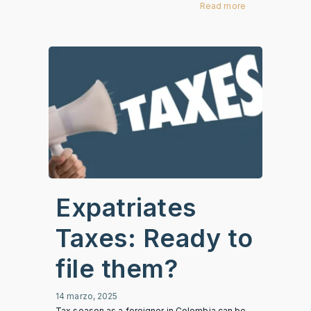
Read more
Expatriates
Taxes: Ready to
file them?
14 marzo, 2025
Tax season as a foreigner in Colombia can be