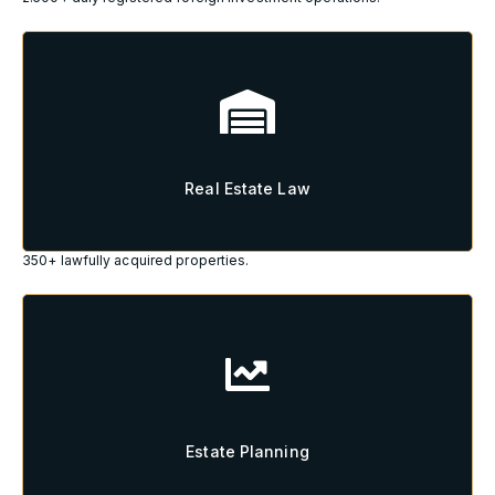
Real Estate Law
Real Estate Law
350+ lawfully acquired properties.
Estate Planning
Estate Planning