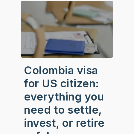
Colombia visa
for US citizen:
everything you
need to settle,
invest, or retire