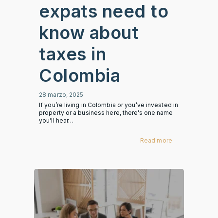
expats need to
know about
taxes in
Colombia
28 marzo, 2025
If you’re living in Colombia or you’ve invested in
property or a business here, there’s one name
you’ll hear…
Read more