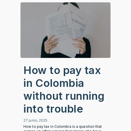
How to pay tax
in Colombia
without running
into trouble
27 junio, 2025
How to pay tax in Colombia is a question that